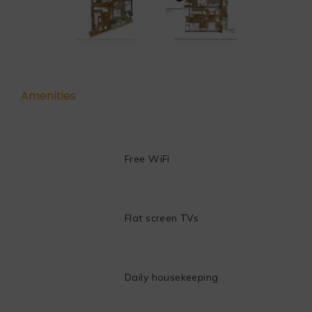
Amenities
Free WiFi
Flat screen TVs
Daily housekeeping