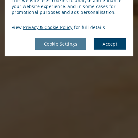
This website uses cookies to analyse and enhance
your website experience, and in some cases for
promotional purposes and ads personalisation.
View
Privacy & Cookie Policy
for full details
Cookie Settings
Accept