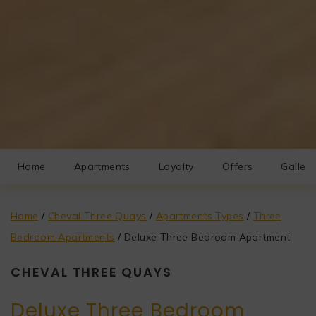
Home
Apartments
Loyalty
Offers
Gallery
Home
/
Cheval Three Quays
/
Apartments Types
/
Three
Bedroom Apartments
/
Deluxe Three Bedroom Apartment
CHEVAL THREE QUAYS
Deluxe Three Bedroom