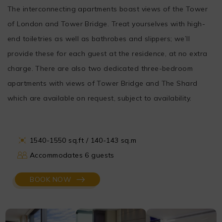
The interconnecting apartments boast views of the Tower
of London and Tower Bridge. Treat yourselves with high-
end toiletries as well as bathrobes and slippers; we’ll
provide these for each guest at the residence, at no extra
charge. There are also two dedicated three-bedroom
apartments with views of Tower Bridge and The Shard
which are available on request, subject to availability.
1540-1550 sq.ft / 140-143 sq.m
Accommodates 6 guests
BOOK NOW