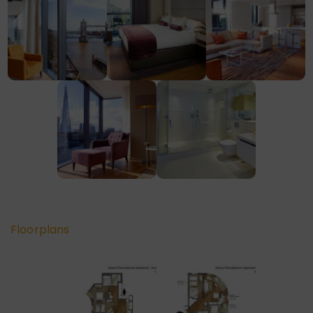
Floorplans