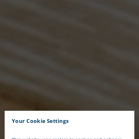
Your Cookie Settings