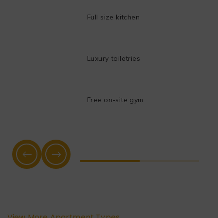
Full size kitchen
Luxury toiletries
Free on-site gym
View More Apartment Types