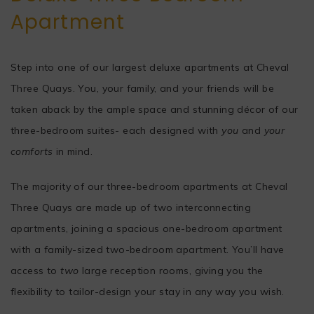
Apartment
Step into one of our largest deluxe apartments at Cheval
Three Quays. You, your family, and your friends will be
taken aback by the ample space and stunning décor of our
three-bedroom suites- each designed with
you
and
your
comforts
in mind.
The majority of our three-bedroom apartments at Cheval
Three Quays are made up of two interconnecting
apartments, joining a spacious one-bedroom apartment
with a family-sized two-bedroom apartment. You’ll have
access to
two
large reception rooms, giving you the
flexibility to tailor-design your stay in any way you wish.