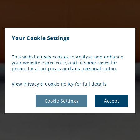
Your Cookie Settings
This website uses cookies to analyse and enhance
your website experience, and in some cases for
promotional purposes and ads personalisation.
View
Privacy & Cookie Policy
for full details
Cookie Settings
Accept