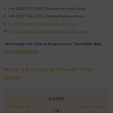
T: +44 (0)20 3725 5333 (Residence Front Desk)
T: +44 (0)20 7341 7052 (Central Reservations)
E:
frontoffice.ctq@chevalresidences.com
W:
www.chevalcollection.com/cheval-three-quays
WhatsApp the Cheval Reservations Team 8am-8pm:
+44 (0)7702 551923
Make a booking at Cheval Three
Quays
DATES
CHECK-IN
CHECK-OUT