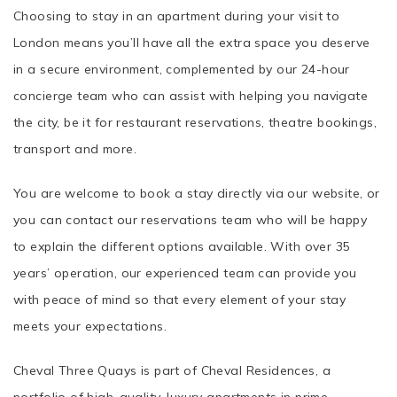
Choosing to stay in an apartment during your visit to
London means you’ll have all the extra space you deserve
in a secure environment, complemented by our 24-hour
concierge team who can assist with helping you navigate
the city, be it for restaurant reservations, theatre bookings,
transport and more.
You are welcome to book a stay directly via our website, or
you can contact our reservations team who will be happy
to explain the different options available. With over 35
years’ operation, our experienced team can provide you
with peace of mind so that every element of your stay
meets your expectations.
Cheval Three Quays is part of Cheval Residences, a
portfolio of high-quality, luxury apartments in prime