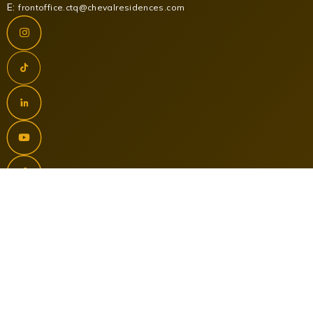
E:
frontoffice.ctq@chevalresidences.com
NEWSLETTER SIGNUP
Contact Us
Terms and Conditions
Data Protection Policy
Our Brands
Development
PR & Media