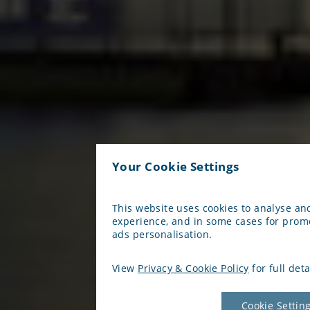
Your Cookie Settings
This website uses cookies to analyse a
experience, and in some cases for prom
ads personalisation.
View
Privacy & Cookie Policy
for full deta
Cookie Settin