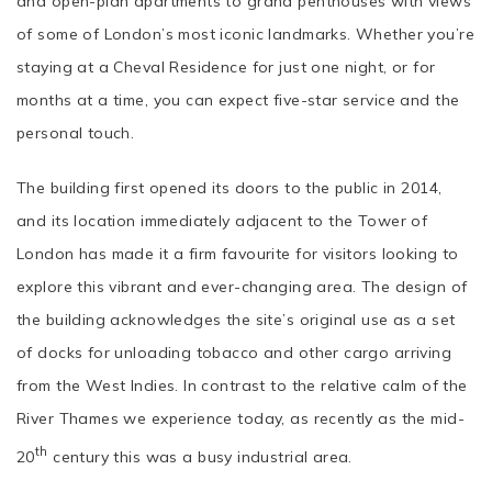
and open-plan apartments to grand penthouses with views
of some of London’s most iconic landmarks. Whether you’re
staying at a Cheval Residence for just one night, or for
months at a time, you can expect five-star service and the
personal touch.
The building first opened its doors to the public in 2014,
and its location immediately adjacent to the Tower of
London has made it a firm favourite for visitors looking to
explore this vibrant and ever-changing area. The design of
the building acknowledges the site’s original use as a set
of docks for unloading tobacco and other cargo arriving
from the West Indies. In contrast to the relative calm of the
River Thames we experience today, as recently as the mid-
th
20
century this was a busy industrial area.