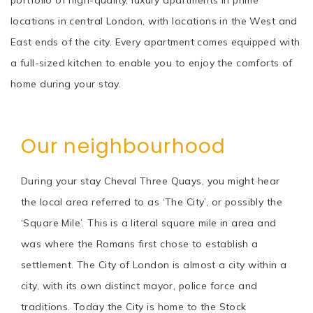
locations in central London, with locations in the West and
East ends of the city. Every apartment comes equipped with
a full-sized kitchen to enable you to enjoy the comforts of
home during your stay.
Our neighbourhood
During your stay Cheval Three Quays, you might hear
the local area referred to as ‘The City’, or possibly the
‘Square Mile’. This is a literal square mile in area and
was where the Romans first chose to establish a
settlement. The City of London is almost a city within a
city, with its own distinct mayor, police force and
traditions. Today the City is home to the Stock