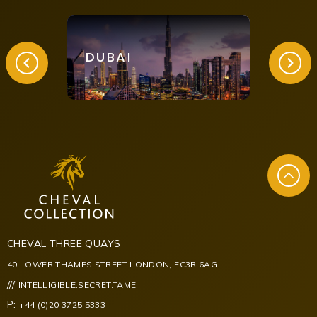
DUBAI
LON
CHEVAL THREE QUAYS
40 LOWER THAMES STREET LONDON, EC3R 6AG
///
INTELLIGIBLE.SECRET.TAME
P:
+44 (0)20 3725 5333