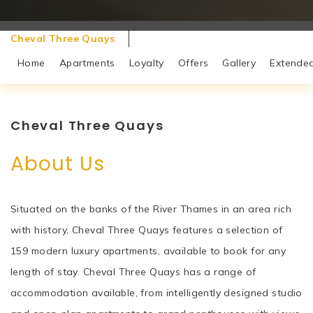
Cheval Three Quays
Home
Apartments
Loyalty
Offers
Gallery
Extended
Cheval Three Quays
About Us
Situated on the banks of the River Thames in an area rich
with history, Cheval Three Quays features a selection of
159 modern luxury apartments, available to book for any
length of stay. Cheval Three Quays has a range of
accommodation available, from intelligently designed studio