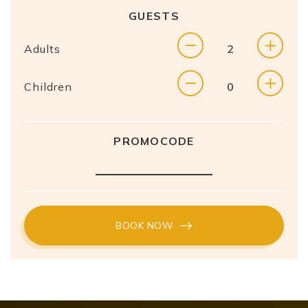
GUESTS
Adults
Children
PROMOCODE
BOOK NOW