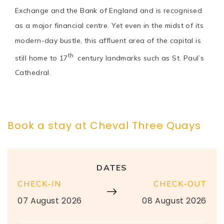
Exchange and the Bank of England and is recognised
as a major financial centre. Yet even in the midst of its
modern-day bustle, this affluent area of the capital is
th
still home to 17
century landmarks such as St. Paul’s
Cathedral.
Book a stay at Cheval Three Quays
DATES
CHECK-IN
CHECK-OUT
07 August 2026
08 August 2026