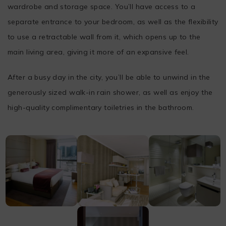
wardrobe and storage space. You’ll have access to a
separate entrance to your bedroom, as well as the flexibility
to use a retractable wall from it, which opens up to the
main living area, giving it more of an expansive feel.
After a busy day in the city, you’ll be able to unwind in the
generously sized walk-in rain shower, as well as enjoy the
high-quality complimentary toiletries in the bathroom.