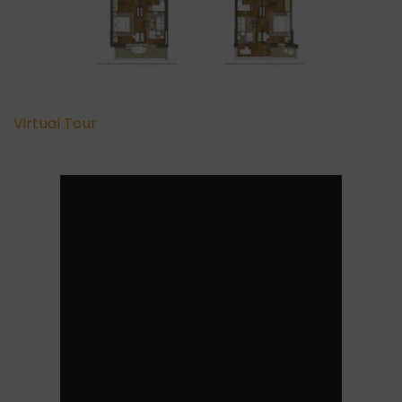
Virtual Tour