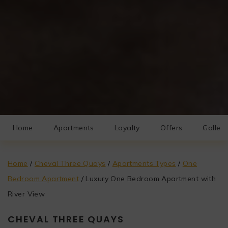
Home
Apartments
Loyalty
Offers
Gallery
Home
/
Cheval Three Quays
/
Apartments Types
/
One
Bedroom Apartment
/
Luxury One Bedroom Apartment with
River View
CHEVAL THREE QUAYS