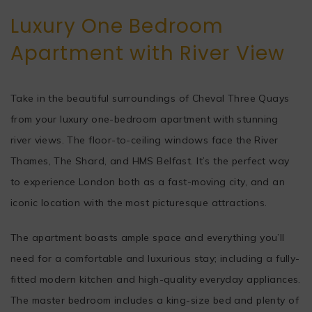
Luxury One Bedroom
Apartment with River View
Take in the beautiful surroundings of Cheval Three Quays
from your luxury one-bedroom apartment with stunning
river views. The floor-to-ceiling windows face the River
Thames, The Shard, and HMS Belfast. It’s the perfect way
to experience London both as a fast-moving city, and an
iconic location with the most picturesque attractions.
The apartment boasts ample space and everything you’ll
need for a comfortable and luxurious stay; including a fully-
fitted modern kitchen and high-quality everyday appliances.
The master bedroom includes a king-size bed and plenty of