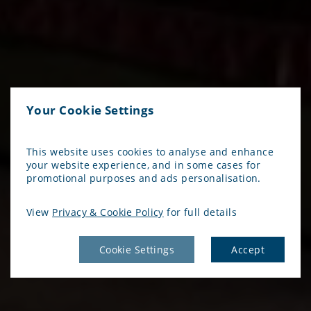
Your Cookie Settings
This website uses cookies to analyse and enhance
your website experience, and in some cases for
promotional purposes and ads personalisation.
View
Privacy & Cookie Policy
for full details
Cookie Settings
Accept