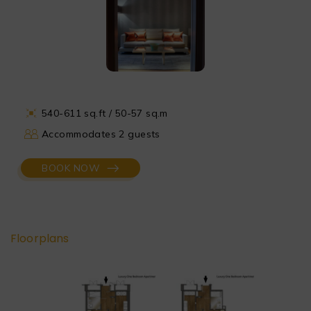
540-611 sq.ft / 50-57 sq.m
Accommodates 2 guests
BOOK NOW
Floorplans