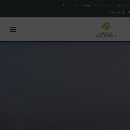
Earn a bonus of up to
D$500
on your next book
Join/Login
|
M
Cheval
Collection
Skip
to
content