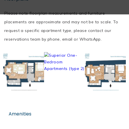
Please note floorplan measurements and furniture
placements are approximate and may not be to scale. To
request a specific apartment type, please contact our
reservations team by phone, email or WhatsApp.
Amenities