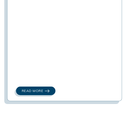
READ MORE