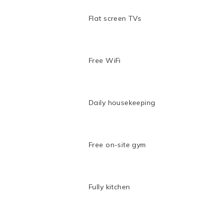
Flat screen TVs
Free WiFi
Daily housekeeping
Free on-site gym
Fully kitchen