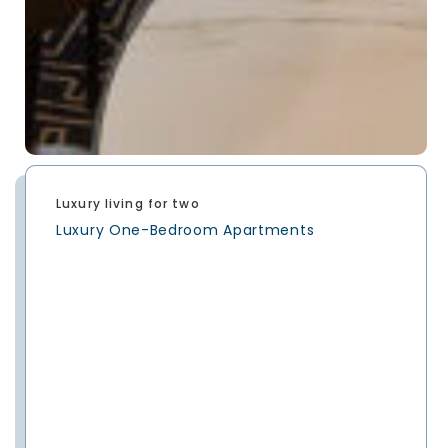
Luxury living for two
Luxury One-Bedroom Apartments