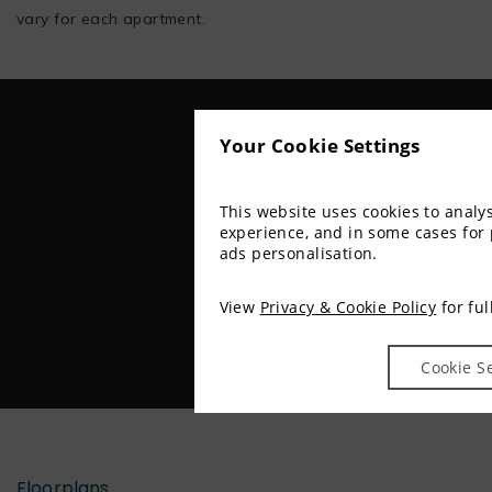
vary for each apartment.
Your Cookie Settings
This website uses cookies to anal
experience, and in some cases for
ads personalisation.
View
Privacy & Cookie Policy
for ful
Cookie S
Floorplans