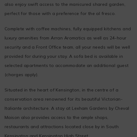
also enjoy swift access to the manicured shared garden,
perfect for those with a preference for the al fresco.
Complete with coffee machines, fully equipped kitchens and
luxury amenities from Arran Aromatics as well as 24-hour
security and a Front Office team, all your needs will be well
provided for during your stay. A sofa bed is available in
selected apartments to accommodate an additional guest
(charges apply).
Situated in the heart of Kensington, in the centre of a
conservation area renowned for its beautiful Victorian-
Italiante architecture. A stay at Lexham Gardens by Cheval
Maison also provides access to the ample shops,
restaurants and attractions located close by in South
Kensington and Kensington High Street.