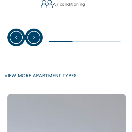
Air conditioning
VIEW MORE APARTMENT TYPES