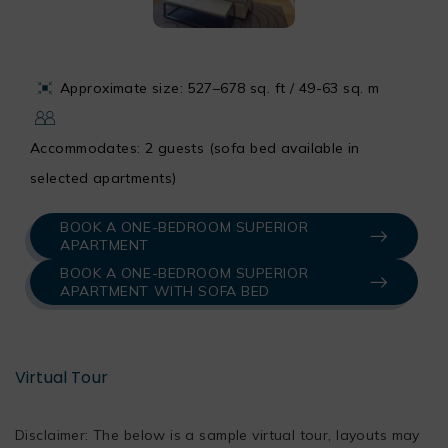
Approximate size: 527–678 sq. ft / 49-63 sq. m
Accommodates: 2 guests (sofa bed available in
selected apartments)
BOOK A ONE-BEDROOM SUPERIOR
APARTMENT
BOOK A ONE-BEDROOM SUPERIOR
APARTMENT WITH SOFA BED
Virtual Tour
Disclaimer: The below is a sample virtual tour, layouts may