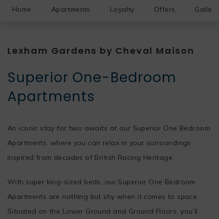
Home
Apartments
Loyalty
Offers
Gallery
Lexham Gardens by Cheval Maison
Superior One-Bedroom
Apartments
An iconic stay for two awaits at our Superior One Bedroom
Apartments, where you can relax in your surroundings
inspired from decades of British Racing Heritage.
With super king-sized beds, our Superior One Bedroom
Apartments are nothing but shy when it comes to space.
Situated on the Lower Ground and Ground Floors, you’ll