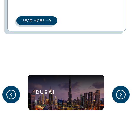
READ MORE
DUBAI
LON