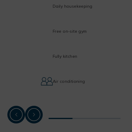
Daily housekeeping
Free on-site gym
Fully kitchen
Air conditioning