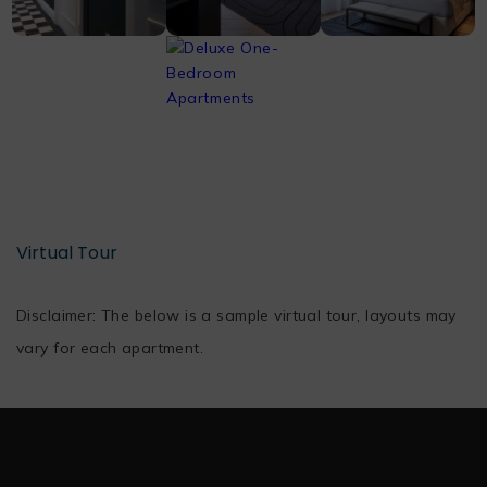
Virtual Tour
Disclaimer: The below is a sample virtual tour, layouts may
vary for each apartment.