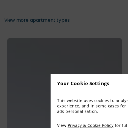
View more apartment types
Your Cookie Settings
This website uses cookies to anal
experience, and in some cases for
ads personalisation.
View
Privacy & Cookie Policy
for ful