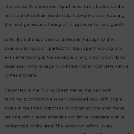
The Deluxe One Bedroom Apartments are situated on the
first floor of Lexham Gardens by Cheval Maison, featuring
the most generous offering of living space for two guests.
Enter from the apartment’s anteroom through to the
spacious living room, perfect for days spent relaxing and
even entertaining in the separate dining area, which flows
seamlessly onto a large fully-fitted kitchen, complete with a
coffee machine.
Decorated in the Racing Green theme, the bedroom
features a comfortable super king-sized bed, with ample
space in the fitted wardrobe to accommodate even those
arriving with a more extensive wardrobe, complete with a
designated vanity area. The bathroom offers luxury