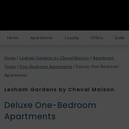
Home
Apartments
Loyalty
Offers
Gallery
Home
/
Lexham Gardens by Cheval Maison
/
Apartment
Types
/
One-Bedroom Apartments
/
Deluxe One-Bedroom
Apartments
Lexham Gardens by Cheval Maison
Deluxe One-Bedroom
Apartments