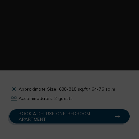
Approximate Size: 688-818 sq.ft / 64-76 sq.m
Accommodates: 2 guests
BOOK A DELUXE ONE-BEDROOM
APARTMENT