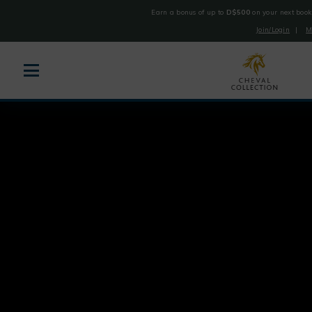
Earn a bonus of up to
D$500
on your next book
Join/Login
|
M
Cheval
Collection
Skip
to
content