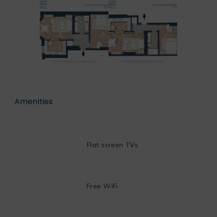
Amenities
Flat screen TVs
Free WiFi