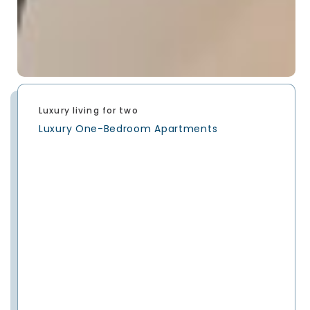
Luxury living for two
Luxury One-Bedroom Apartments