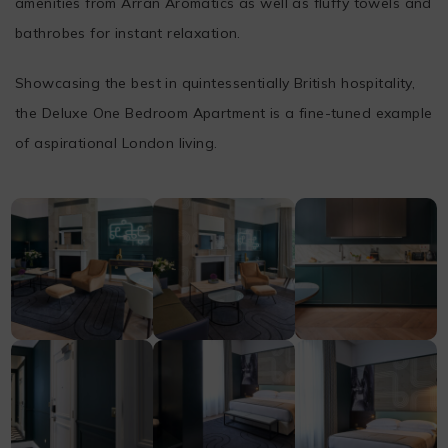
amenities from Arran Aromatics as well as fluffy towels and
bathrobes for instant relaxation.
Showcasing the best in quintessentially British hospitality,
the Deluxe One Bedroom Apartment is a fine-tuned example
of aspirational London living.