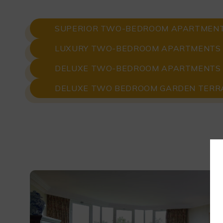
SUPERIOR TWO-BEDROOM APARTMEN
LUXURY TWO-BEDROOM APARTMENTS
DELUXE TWO-BEDROOM APARTMENTS
DELUXE TWO BEDROOM GARDEN TERR