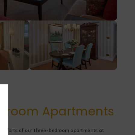
droom Apartments
comforts of our three-bedroom apartments at