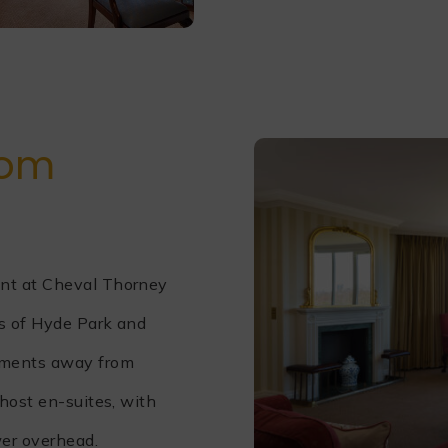
oom
nt at Cheval Thorney
ws of Hyde Park and
oments away from
host en-suites, with
wer overhead.