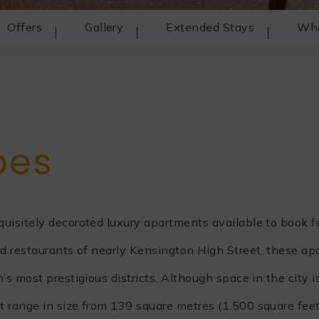
Offers
Gallery
Extended Stays
Wha
t
pes
isitely decorated luxury apartments available to book f
d restaurants of nearly Kensington High Street, these ap
 most prestigious districts. Although space in the city is
 range in size from 139 square metres (1,500 square feet