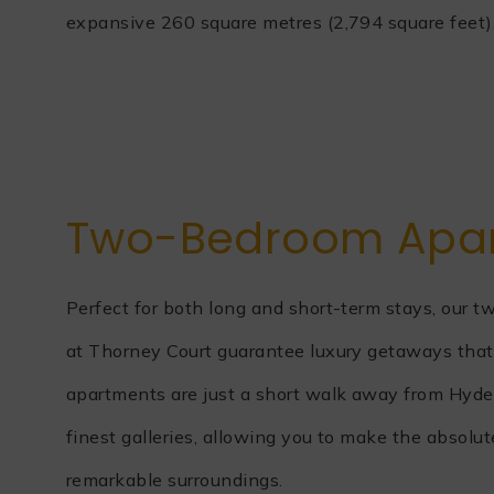
expansive 260 square metres (2,794 square feet)
Two-Bedroom Apa
Perfect for both long and short-term stays, our
at Thorney Court guarantee luxury getaways that 
apartments are just a short walk away from Hyd
finest galleries, allowing you to make the absolu
remarkable surroundings.