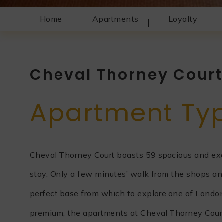
Home
Apartments
Loyalty
Cheval Thorney Cour
Apartment Ty
Cheval Thorney Court boasts 59 spacious and exqu
stay. Only a few minutes’ walk from the shops an
perfect base from which to explore one of London’s
premium, the apartments at Cheval Thorney Court