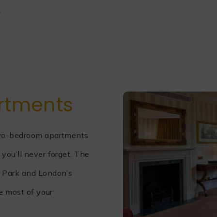
.
rtments
 two-bedroom apartments
you’ll never forget. The
e Park and London’s
te most of your