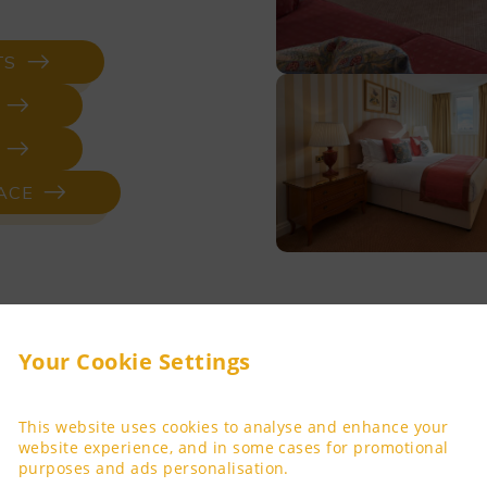
TS
ACE
Your Cookie Settings
Three-Be
This website uses cookies to analyse and enhance your
website experience, and in some cases for promotional
purposes and ads personalisation.
Settle into the sublime 