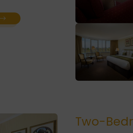
Two-Bed