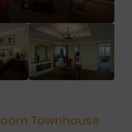
room Townhouse