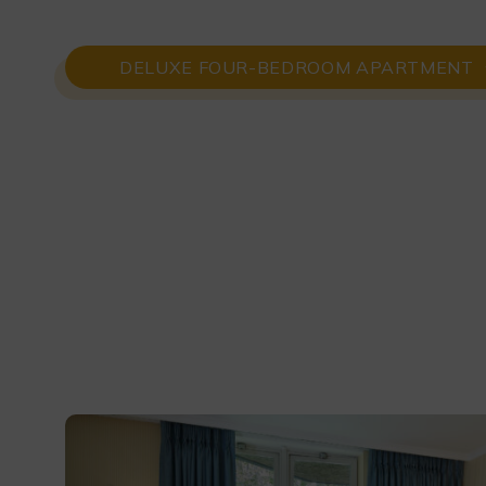
DELUXE FOUR-BEDROOM APARTMENT