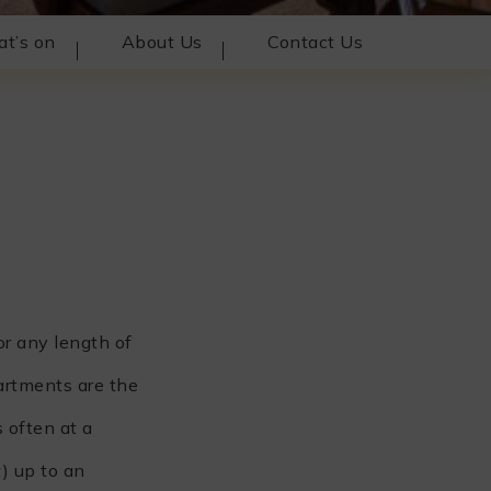
t’s on
About Us
Contact Us
or any length of
artments are the
 often at a
) up to an