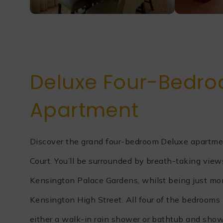
Deluxe Four-Bedr
Apartment
Discover the grand four-bedroom Deluxe apartme
Court. You’ll be surrounded by breath-taking vie
Kensington Palace Gardens, whilst being just m
Kensington High Street. All four of the bedrooms 
either a walk-in rain shower or bathtub and sho