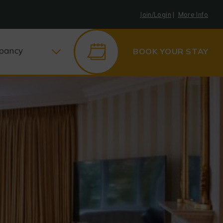
Join/Login
|
More Info
pancy
BOOK YOUR STAY