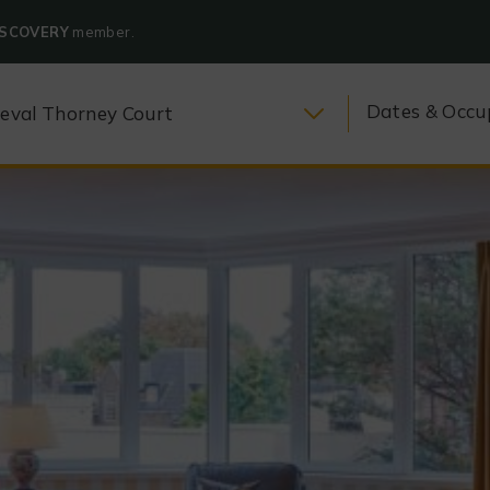
ISCOVERY
member.
Dates & Occu