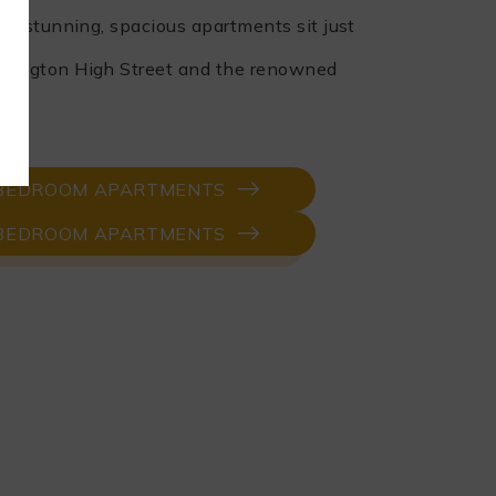
e stunning, spacious apartments sit just
ington High Street and the renowned
ens.
-BEDROOM APARTMENTS
-BEDROOM APARTMENTS