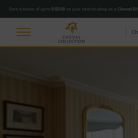
Earn a bonus of up to
D$500
on your next booking as a
Cheval D
Cheval
Collection
Skip
to
content