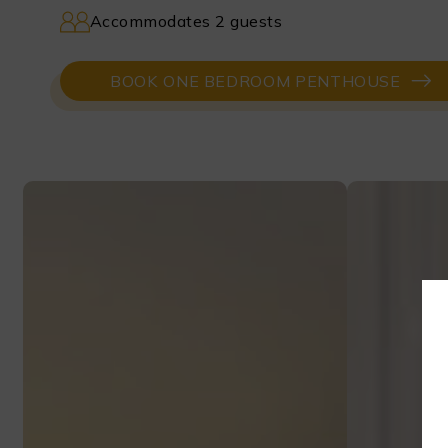
Accommodates 2 guests
BOOK ONE BEDROOM PENTHOUSE