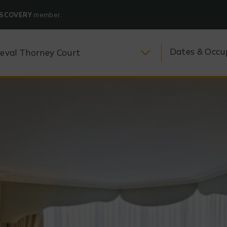
ISCOVERY
member.
Dates & Occu