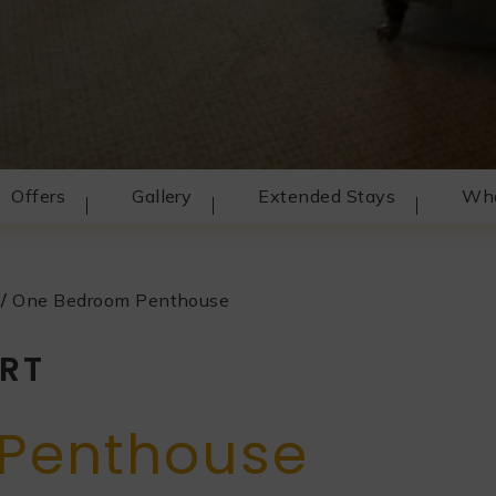
Offers
Gallery
Extended Stays
Wha
/
One Bedroom Penthouse
RT
Penthouse