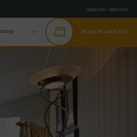
Join/Login
|
More Info
pancy
BOOK YOUR STAY