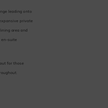
unge leading onto
 expansive private
dining area and
 en-suite
out for those
roughout.