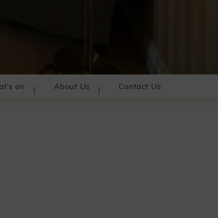
t’s on
About Us
Contact Us