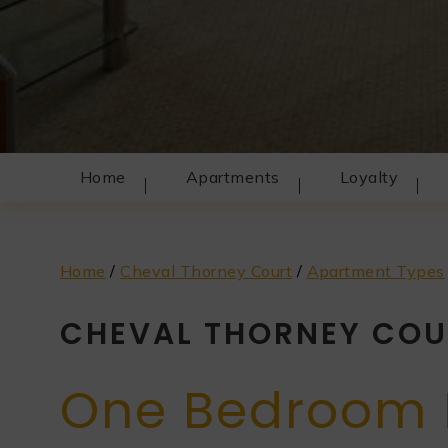
Home
Apartments
Loyalty
Home
/
Cheval Thorney Court
/
Apartment Types
CHEVAL THORNEY COU
One Bedroom 