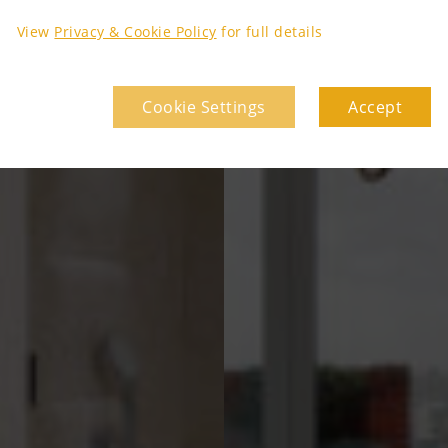
View
Privacy & Cookie Policy
for full details
Cookie Settings
Accept