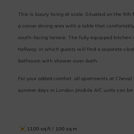
This is luxury living at scale. Situated on the 9
a corner dining area with a table that comfortabl
south-facing terrace. The fully equipped kitche
hallway, in which guests will find a separate clo
bathroom with shower-over-bath.
For your added comfort, all apartments at Cheval
summer days in London (mobile A/C units can be 
1100 sq.ft / 100 sq.m