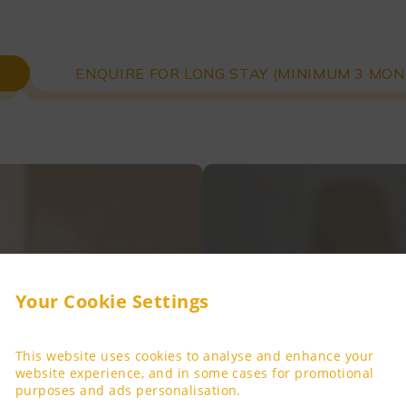
ENQUIRE FOR LONG STAY (MINIMUM 3 MON
Your Cookie Settings
This website uses cookies to analyse and enhance your
website experience, and in some cases for promotional
purposes and ads personalisation.