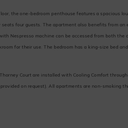
th floor, the one-bedroom penthouse features a spacious lo
y seats four guests. The apartment also benefits from an
n with Nespresso machine can be accessed from both the 
akroom for their use. The bedroom has a king-size bed and
 Thorney Court are installed with Cooling Comfort through
provided on request). All apartments are non-smoking th