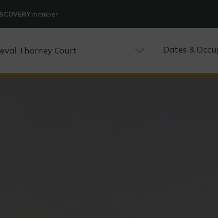
ISCOVERY
member.
Dates & Occu