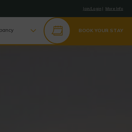
Join/Login
|
More Info
pancy
BOOK YOUR STAY