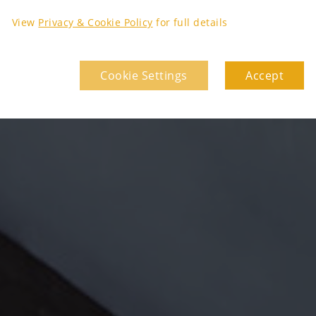
View
Privacy & Cookie Policy
for full details
Cookie Settings
Accept