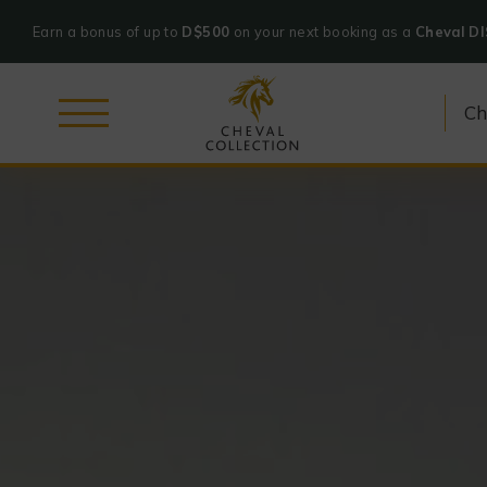
Earn a bonus of up to
D$500
on your next booking as a
Cheval D
Cheval
Skip
Collection
to
content