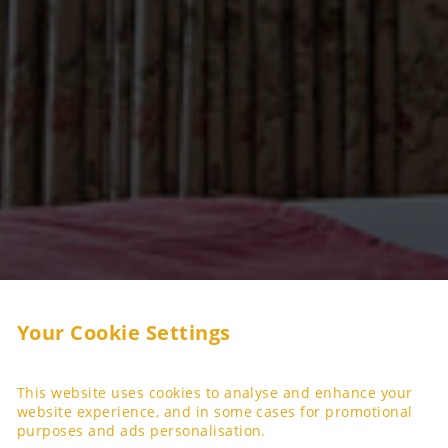
Your Cookie Settings
This website uses cookies to analyse and enhance your
website experience, and in some cases for promotional
purposes and ads personalisation.