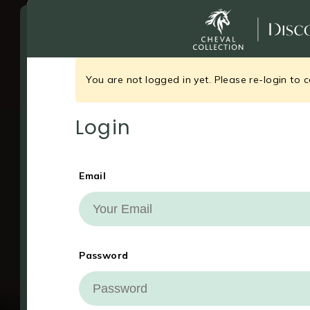
You are not logged in yet. Please re-login to c
Login
Email
Your Cookie Settings
Password
This website uses cookies to analyse a
experience, and in some cases for pro
ads personalisation.