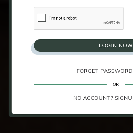
View
Privacy & Cookie Policy
for full deta
Cookie Settin
LOGIN NOW
FORGET PASSWORD
NO ACCOUNT? SIGNU