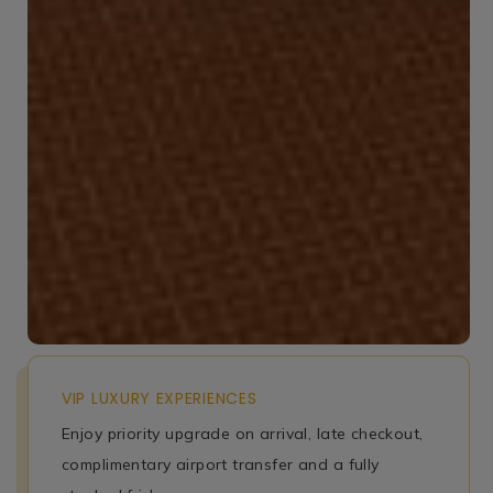
VIP LUXURY EXPERIENCES
Enjoy priority upgrade on arrival, late checkout,
complimentary airport transfer and a fully