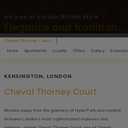
An icon of classic British style
An icon of classic British style
Elegance and tradition
Elegance and tradition
Cheval Thorney Court
Home
Apartments
Loyalty
Offers
Gallery
Extende
KENSINGTON, LONDON
Cheval Thorney Court
Minutes away from the greenery of Hyde Park and nestled
between London’s most sophisticated museums and
galleries, stands Cheval Thorney Court, one of Cheval