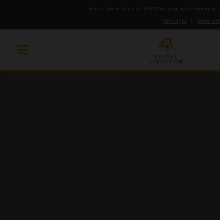
Earn a bonus of up to
D$500
on your next booking as
Join/Login
|
More Inf
Cheval
Skip
Collection
to
content