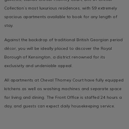
Collection’s most luxurious residences, with 59 extremely
spacious apartments available to book for any length of
stay.
Against the backdrop of traditional British Georgian period
décor, you will be ideally placed to discover the Royal
Borough of Kensington, a district renowned for its
exclusivity and undeniable appeal.
All apartments at Cheval Thorney Court have fully equipped
kitchens as well as washing machines and separate space
for living and dining. The Front Office is staffed 24 hours a
day, and guests can expect daily housekeeping service.