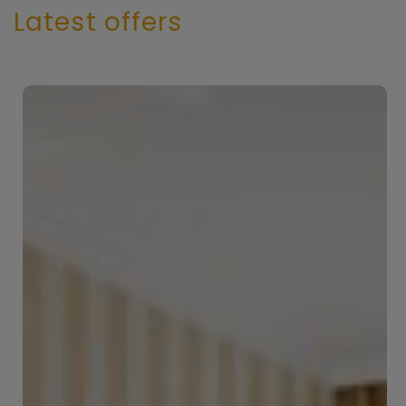
Latest offers