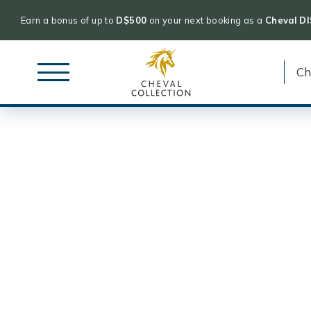
Earn a bonus of up to
D$500
on your next booking as a
Cheval D
Cheval
Skip
Collection
to
content