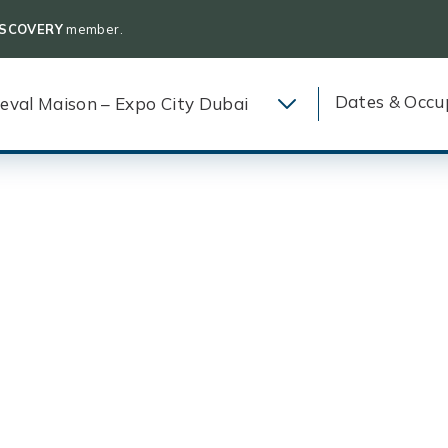
ISCOVERY
member.
Dates & Occu