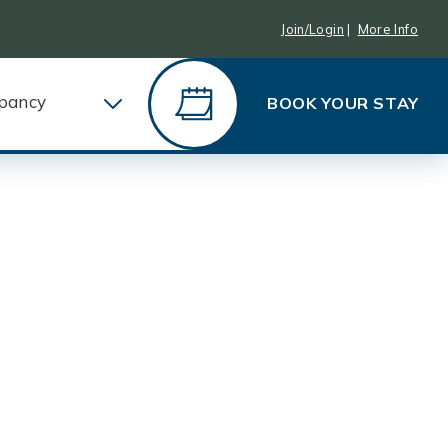
Join/Login
|
More Info
pancy
BOOK YOUR STAY