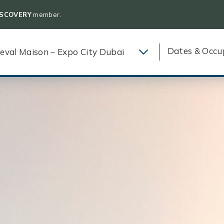
ISCOVERY
member.
Dates & Occu