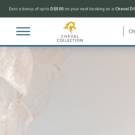
Earn a bonus of up to
D$500
on your next booking as a
Cheval D
Cheval
Skip
Collection
to
content