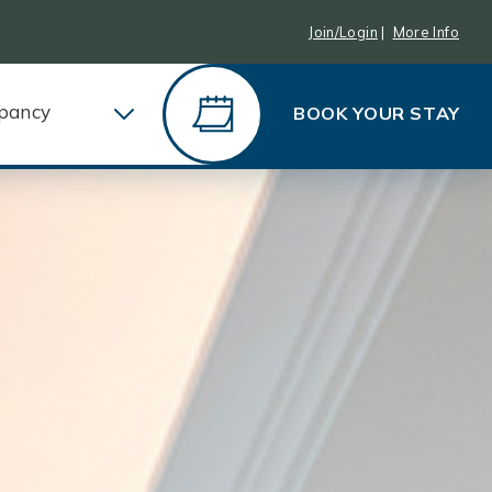
Join/Login
|
More Info
pancy
BOOK YOUR STAY