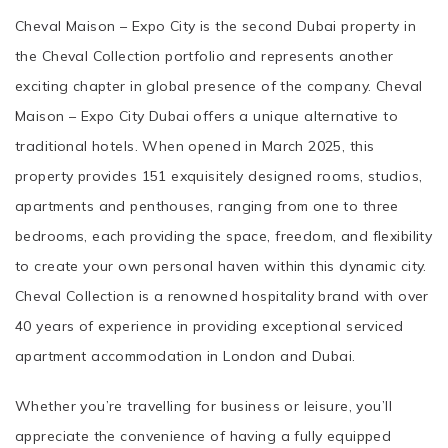
Cheval Maison – Expo City is the second Dubai property in
the Cheval Collection portfolio and represents another
exciting chapter in global presence of the company. Cheval
Maison – Expo City Dubai offers a unique alternative to
traditional hotels. When opened in March 2025, this
property provides 151 exquisitely designed rooms, studios,
apartments and penthouses, ranging from one to three
bedrooms, each providing the space, freedom, and flexibility
to create your own personal haven within this dynamic city.
Cheval Collection is a renowned hospitality brand with over
40 years of experience in providing exceptional serviced
apartment accommodation in London and Dubai.
Whether you’re travelling for business or leisure, you’ll
appreciate the convenience of having a fully equipped