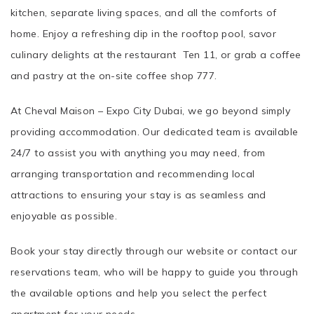
kitchen, separate living spaces, and all the comforts of
home. Enjoy a refreshing dip in the rooftop pool, savor
culinary delights at the restaurant Ten 11, or grab a coffee
and pastry at the on-site coffee shop 777.
At Cheval Maison – Expo City Dubai, we go beyond simply
providing accommodation. Our dedicated team is available
24/7 to assist you with anything you may need, from
arranging transportation and recommending local
attractions to ensuring your stay is as seamless and
enjoyable as possible.
Book your stay directly through our website or contact our
reservations team, who will be happy to guide you through
the available options and help you select the perfect