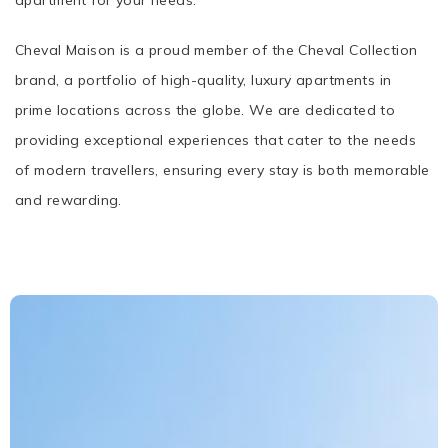
apartment for your needs.
Cheval Maison is a proud member of the Cheval Collection
brand, a portfolio of high-quality, luxury apartments in
prime locations across the globe. We are dedicated to
providing exceptional experiences that cater to the needs
of modern travellers, ensuring every stay is both memorable
and rewarding.