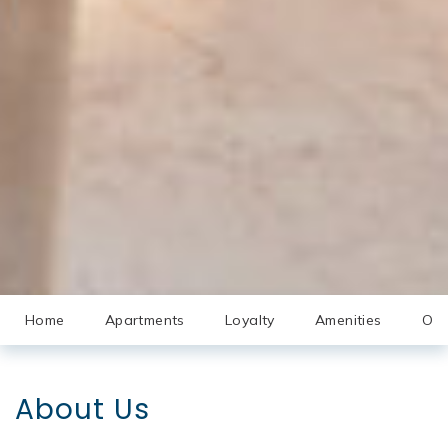
Home
Apartments
Loyalty
Amenities
Off
About Us