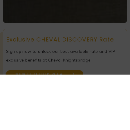
Exclusive CHEVAL DISCOVERY Rate
Sign up now to unlock our best available rate and VIP
exclusive benefits at Cheval Knightsbridge
BOOK OUR EXCLUSIVE RATE