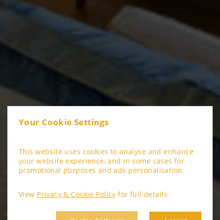
Your Cookie Settings
This website uses cookies to analyse and enhance
your website experience, and in some cases for
promotional purposes and ads personalisation.
View
Privacy & Cookie Policy
for full details