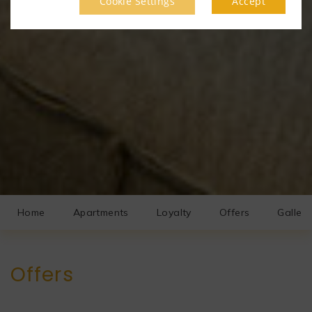
Cookie Settings
Accept
Home
Apartments
Loyalty
Offers
Gallery
Offers