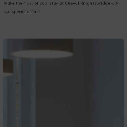
Make the most of your stay at
Cheval Knightsbridge
with
our special offers!