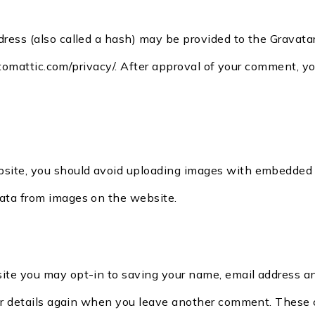
ess (also called a hash) may be provided to the Gravatar s
utomattic.com/privacy/. After approval of your comment, your
bsite, you should avoid uploading images with embedded lo
ata from images on the website.
site you may opt-in to saving your name, email address an
ur details again when you leave another comment. These co