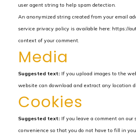
user agent string to help spam detection.
An anonymized string created from your email addr
service privacy policy is available here: https://a
context of your comment.
Media
Suggested text:
If you upload images to the we
website can download and extract any location d
Cookies
Suggested text:
If you leave a comment on our 
convenience so that you do not have to fill in yo