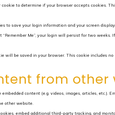
ry cookie to determine if your browser accepts cookies. Th
ies to save your login information and your screen display
ect “Remember Me”, your login will persist for two weeks. I
ookie will be saved in your browser. This cookie includes n
ent from other 
de embedded content (e.g. videos, images, articles, etc.)
he other website.
ookies, embed additional third-party tracking, and monit