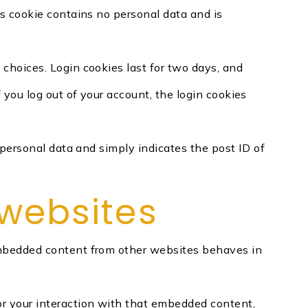
is cookie contains no personal data and is
 choices. Login cookies last for two days, and
f you log out of your account, the login cookies
o personal data and simply indicates the post ID of
websites
. Embedded content from other websites behaves in
or your interaction with that embedded content,