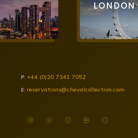
LONDON
+44 (0)20 7341 7052
P:
reservations@chevalcollection.com
E: