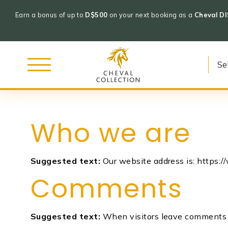
Earn a bonus of up to
D$500
on your next booking as a
Cheval D
Cheval
Collection
Who we are
Skip
to
Suggested text:
Our website address is: https:
content
Comments
Suggested text:
When visitors leave comments o