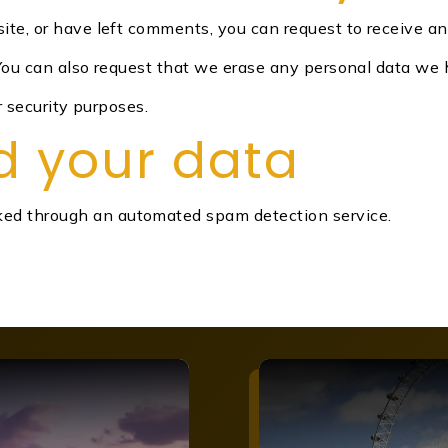
site, or have left comments, you can request to receive a
 You can also request that we erase any personal data we 
r security purposes.
d your data
ed through an automated spam detection service.