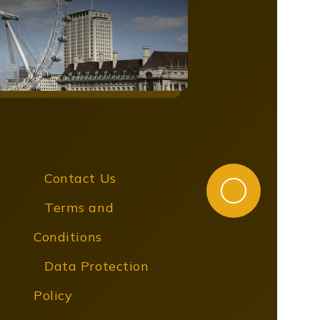
Contact Us
Terms and
Conditions
Data Protection
Policy