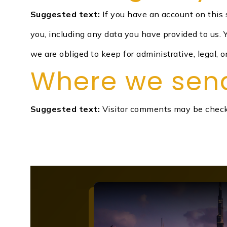
Suggested text:
If you have an account on this 
you, including any data you have provided to us.
we are obliged to keep for administrative, legal, o
Where we sen
Suggested text:
Visitor comments may be check