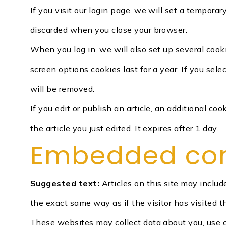
If you visit our login page, we will set a tempora
discarded when you close your browser.
When you log in, we will also set up several cook
screen options cookies last for a year. If you sel
will be removed.
If you edit or publish an article, an additional c
the article you just edited. It expires after 1 day.
Embedded cont
Suggested text:
Articles on this site may inclu
the exact same way as if the visitor has visited t
These websites may collect data about you, use c