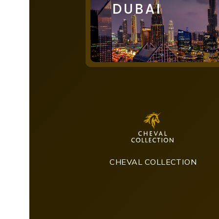
DUBAI
CHEVAL COLLECTION