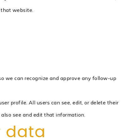
 that website.
s so we can recognize and approve any follow-up
er profile. All users can see, edit, or delete their
also see and edit that information.
r data