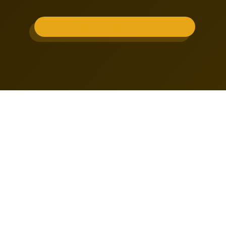
NEWSLETTER SIGNUP