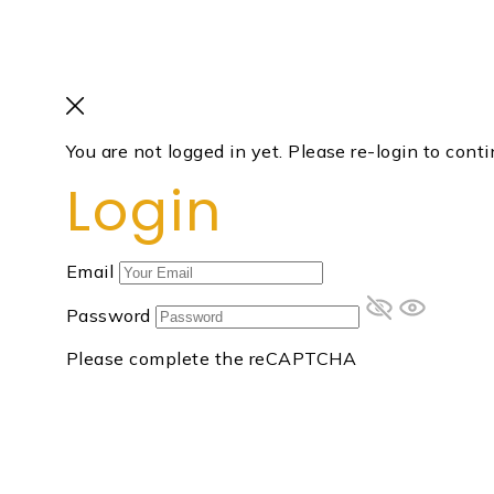
You are not logged in yet. Please re-login to conti
Login
Email
Password
Please complete the reCAPTCHA