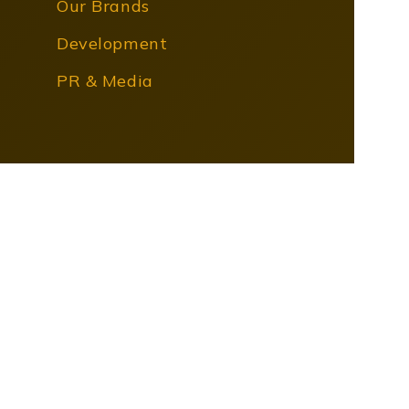
Our Brands
Development
PR & Media