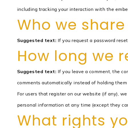
including tracking your interaction with the emb
Who we share 
Suggested text:
If you request a password reset,
How long we r
Suggested text:
If you leave a comment, the co
comments automatically instead of holding them 
For users that register on our website (if any), we 
personal information at any time (except they ca
What rights y