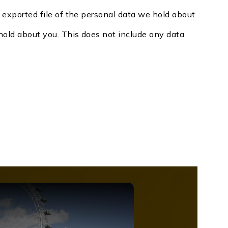
n exported file of the personal data we hold about
hold about you. This does not include any data