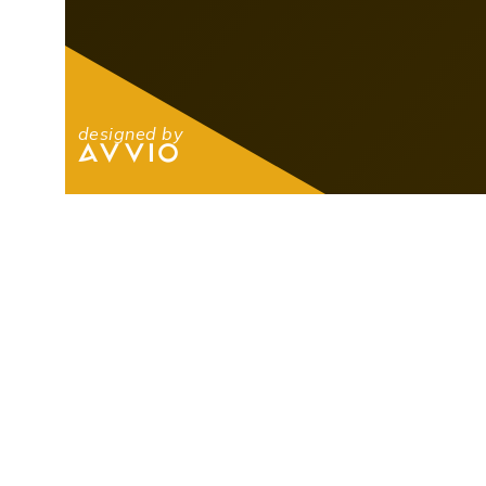
designed by