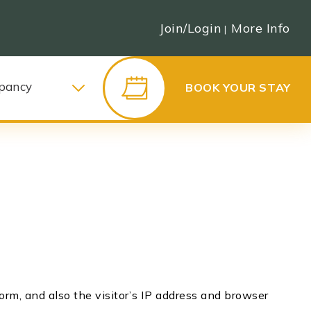
Join/Login
More Info
|
pancy
BOOK YOUR STAY
m, and also the visitor’s IP address and browser