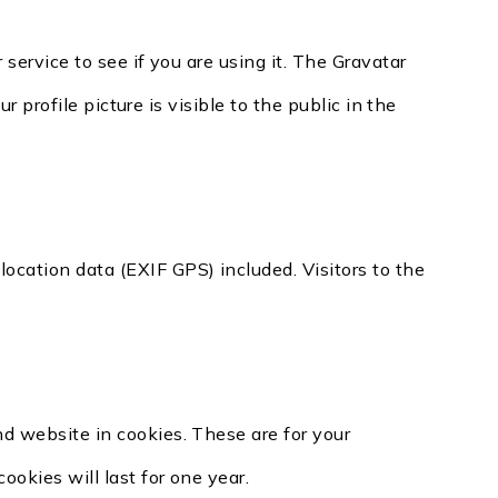
ervice to see if you are using it. The Gravatar
 profile picture is visible to the public in the
cation data (EXIF GPS) included. Visitors to the
d website in cookies. These are for your
okies will last for one year.