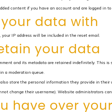
edded content if you have an account and are logged in to
your data with
 your IP address will be included in the reset email.
etain your data
mment and its metadata are retained indefinitely. This i
in a moderation queue.
also store the personal information they provide in their us
nnot change their username). Website administrators can 
ou have over you