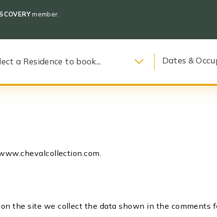
ISCOVERY
member.
Dates & Occu
//www.chevalcollection.com.
n the site we collect the data shown in the comments for