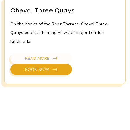
Cheval Three Quays
On the banks of the River Thames, Cheval Three
Quays boasts stunning views of major London
landmarks
READ MORE
BOOK NOW