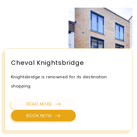
Cheval Knightsbridge
Knightsbridge is renowned for its destination
shopping.
READ MORE
BOOK NOW