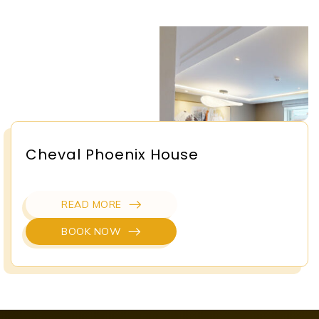
Cheval Phoenix House
READ MORE
BOOK NOW