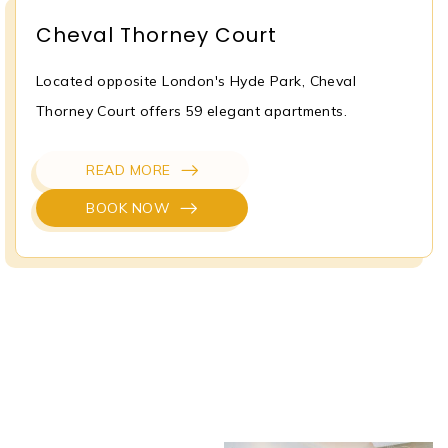
Cheval Thorney Court
Located opposite London's Hyde Park, Cheval
Thorney Court offers 59 elegant apartments.
READ MORE
BOOK NOW