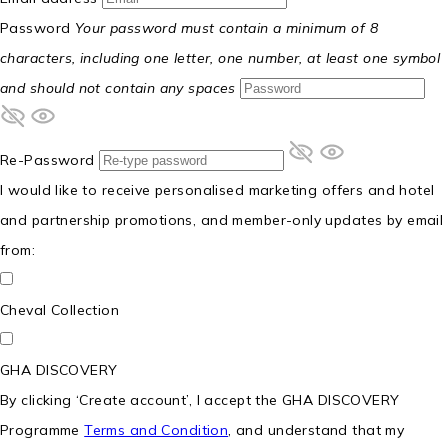
Password
Your password must contain a minimum of 8
characters, including one letter, one number, at least one symbol
and should not contain any spaces
Re-Password
I would like to receive personalised marketing offers and hotel
and partnership promotions, and member-only updates by email
from:
Cheval Collection
GHA DISCOVERY
By clicking ‘Create account’, I accept the GHA DISCOVERY
Programme
Terms and Condition
, and understand that my