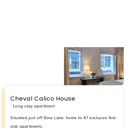
Cheval Calico House
Long stay apartment
Situated just off Bow Lane, home to 47 exclusive five-
star apartments.