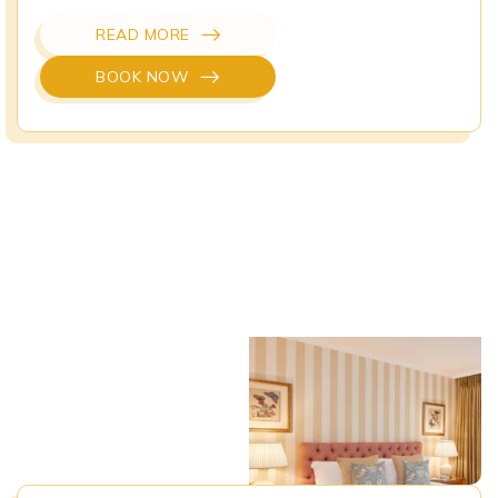
READ MORE
BOOK NOW