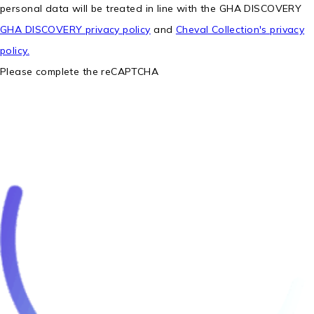
personal data will be treated in line with the GHA DISCOVERY
GHA DISCOVERY privacy policy
and
Cheval Collection's privacy
policy.
Please complete the reCAPTCHA