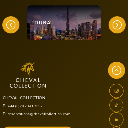
DUBAI
LON
CHEVAL COLLECTION
P:
+44 (0)20 7341 7052
E:
reservations@chevalcollection.com