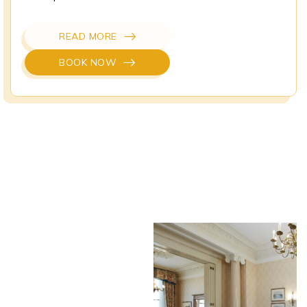
READ MORE
BOOK NOW