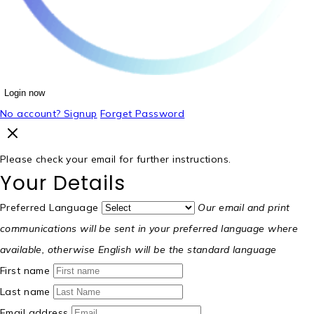
Login now
No account? Signup
Forget Password
Please check your email for further instructions.
Your Details
Preferred Language
Our email and print
communications will be sent in your preferred language where
available, otherwise English will be the standard language
First name
Last name
Email address