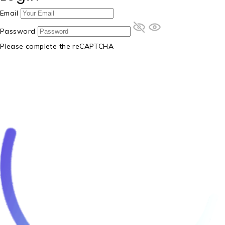
Email
Password
Please complete the reCAPTCHA