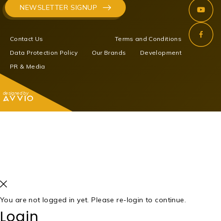
NEWSLETTER SIGNUP
Contact Us
Terms and Conditions
Data Protection Policy
Our Brands
Development
PR & Media
designed by
You are not logged in yet. Please re-login to continue.
Login