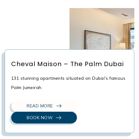
Cheval Maison – The Palm Dubai
131 stunning apartments situated on Dubai's famous
Palm Jumeirah.
READ MORE
BOOK NOW