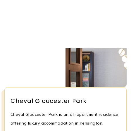
Cheval Gloucester Park
Cheval Gloucester Park is an all-apartment residence
offering luxury accommodation in Kensington.