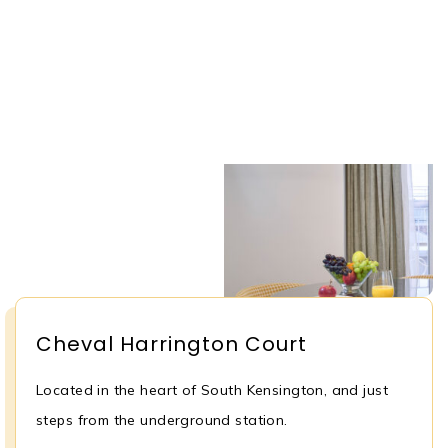
Cheval Harrington Court
Located in the heart of South Kensington, and just
steps from the underground station.