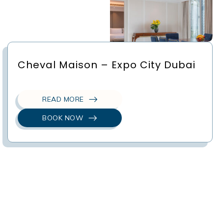
Cheval Maison – Expo City Dubai
READ MORE
BOOK NOW