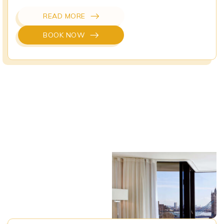
READ MORE
BOOK NOW