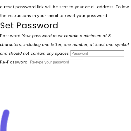
a reset password link will be sent to your email address. Follow
the instructions in your email to reset your password.
Set Password
Password
Your password must contain a minimum of 8
characters, including one letter, one number, at least one symbol
and should not contain any spaces
Re-Password