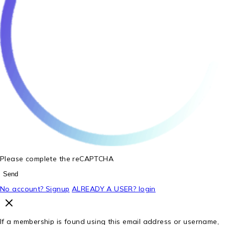
Please complete the reCAPTCHA
Send
No account? Signup
ALREADY A USER? login
If a membership is found using this email address or username,