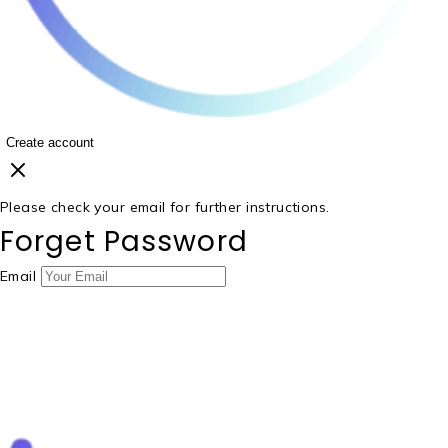
Create account
Please check your email for further instructions.
Forget Password
Email