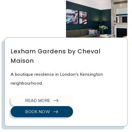
Lexham Gardens by Cheval
Maison
A boutique residence in London's Kensington
neighbourhood.
READ MORE
BOOK NOW