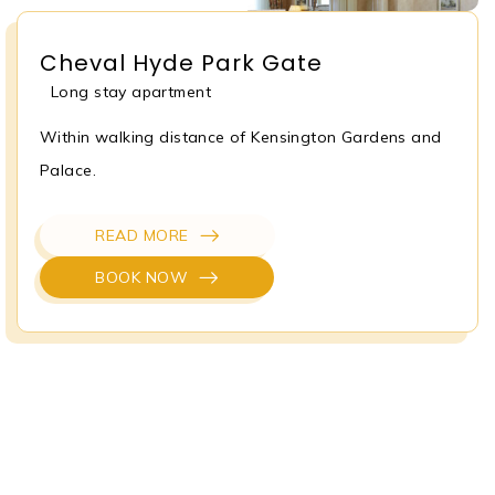
Cheval Hyde Park Gate
Long stay apartment
Within walking distance of Kensington Gardens and
Palace.
READ MORE
BOOK NOW