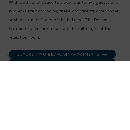
With additional space to sleep four to five guests and
two en-suite bathrooms, these apartments offer corner
positions on all floors of the building. The Deluxe
Apartments feature a balcony the full length of the
reception room.
LUXURY TWO-BEDROOM APARTMENTS
DELUXE TWO-BEDROOM APARTMENTS
Three-Bedroom Apartments
The unique three-bedroom apartment type comes with
private balcony, a spacious living area and a large
kitchen with a stand-alone utility room. The Master
Bedroom has an ensuite bathroom and the second and