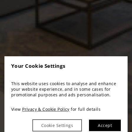
Your Cookie Settings
This website uses cookies to analyse and enhance
your website experience, and in some cases for
promotional purposes and ads personalisation.
View
Privacy & Cookie Policy
for full details
Cookie Settings
Accept