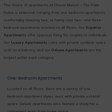
The choice of apartments at Cheval Maison – The Palm
Dubai is extensive, ranging from one-bedroom apartments
comfortably sleeping two, to family-size two- and three-
bedroom apartments located on all floors. Our
Superior
Apartments
offer spacious living for couples or individuals.
Our
Luxury Apartments
come with private outdoor space
such as a balcony, and our
Deluxe Apartments
are the
largest within each category.
One-Bedroom Apartments
Located on all floors, there are a variety of one-
bedroom apartment styles, most with private outdoor
space. Deluxe apartments also feature a study for a
convenient work-from-home space.