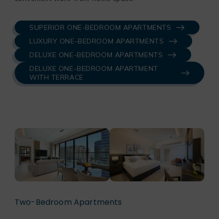
SUPERIOR ONE-BEDROOM APARTMENTS
LUXURY ONE-BEDROOM APARTMENTS
DELUXE ONE-BEDROOM APARTMENTS
DELUXE ONE-BEDROOM APARTMENT
WITH TERRACE
Two-Bedroom Apartments