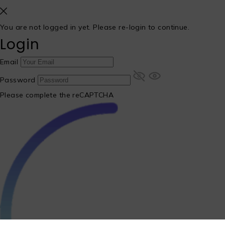
You are not logged in yet. Please re-login to continue.
Login
Email
Password
Please complete the reCAPTCHA