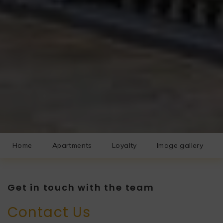
Home
Apartments
Loyalty
Image gallery
Get in touch with the team
Contact Us