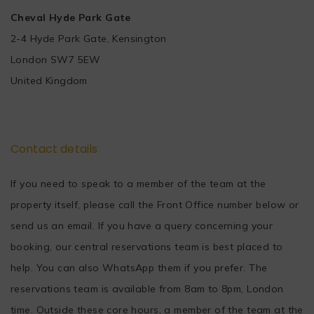
Cheval Hyde Park Gate
2-4 Hyde Park Gate, Kensington
London SW7 5EW
United Kingdom
Contact details
If you need to speak to a member of the team at the
property itself, please call the Front Office number below or
send us an email. If you have a query concerning your
booking, our central reservations team is best placed to
help. You can also WhatsApp them if you prefer. The
reservations team is available from 8am to 8pm, London
time. Outside these core hours, a member of the team at the