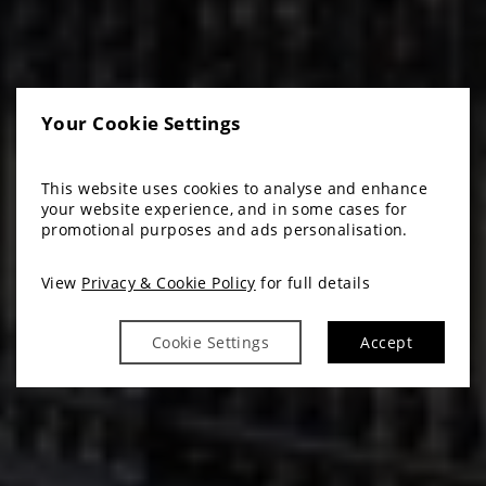
Your Cookie Settings
This website uses cookies to analyse and enhance
your website experience, and in some cases for
promotional purposes and ads personalisation.
View
Privacy & Cookie Policy
for full details
Cookie Settings
Accept