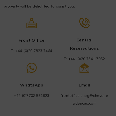
property will be delighted to assist you.
Central
Front Office
Reservations
T: +44 (0)20
7
823 7464
T: +44 (0)20 7341 7052
WhatsApp
Email
+44 (0)7702 551923
frontoffice.chpg@chevalre
sidences.com