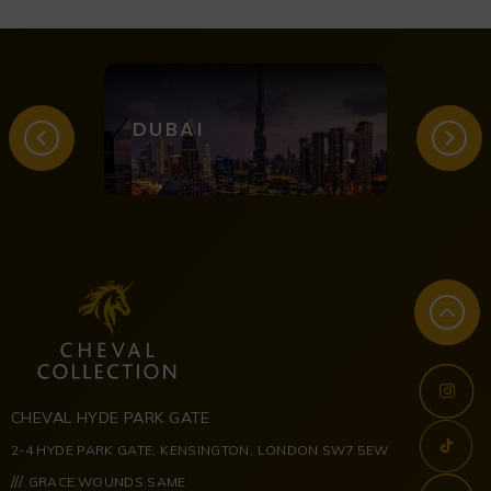
DUBAI
LON
CHEVAL HYDE PARK GATE
2-4 HYDE PARK GATE, KENSINGTON, LONDON SW7 5EW
///
GRACE.WOUNDS.SAME