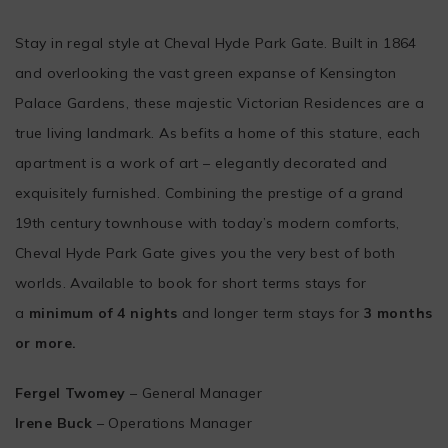
Stay in regal style at Cheval Hyde Park Gate. Built in 1864
and overlooking the vast green expanse of Kensington
Palace Gardens, these majestic Victorian Residences are a
true living landmark. As befits a home of this stature, each
apartment is a work of art – elegantly decorated and
exquisitely furnished. Combining the prestige of a grand
19th century townhouse with today’s modern comforts,
Cheval Hyde Park Gate gives you the very best of both
worlds. Available to book for short terms stays for
a
minimum of 4 nights
and longer term stays for
3 months
or more.
Fergel Twomey
– General Manager
Irene Buck
– Operations Manager