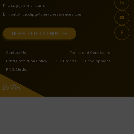
P:
+44 (0)20 7823 7464
E:
frontoffice.chpg@chevalresidences.com
NEWSLETTER SIGNUP
Contact Us
Terms and Conditions
Data Protection Policy
Our Brands
Development
PR & Media
designed by