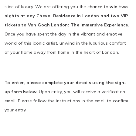
slice of luxury. We are offering you the chance to
win two
nights at any Cheval Residence in London and two VIP
tickets to Van Gogh London: The Immersive Experience
.
Once you have spent the day in the vibrant and emotive
world of this iconic artist, unwind in the luxurious comfort
of your home away from home in the heart of London.
To enter, please complete your details using the sign-
up form below.
Upon entry, you will receive a verification
email. Please follow the instructions in the email to confirm
your entry.