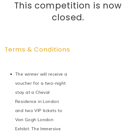
This competition is now
closed.
Terms & Conditions
The winner will receive a
voucher for a two-night
stay at a Cheval
Residence in London
and two VIP tickets to
Van Gogh London
Exhibit: The Immersive