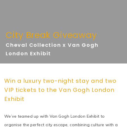
City Break Giveaway
Cheval Collection x Van Gogh
London Exhibit
Win a luxury two-night stay and two
VIP tickets to the Van Gogh London
Exhibit
We’ve teamed up with Van Gogh London Exhibit to
organise the perfect city escape, combining culture with a