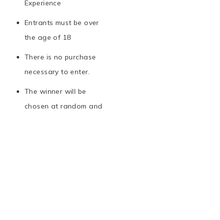
Experience
Entrants must be over
the age of 18
There is no purchase
necessary to enter.
The winner will be
chosen at random and
notified via email
The prize is non-
transferable and cannot
be exchanged for cash
Tickets to the Van Gogh
London Exhibit are only
valid until the 28th