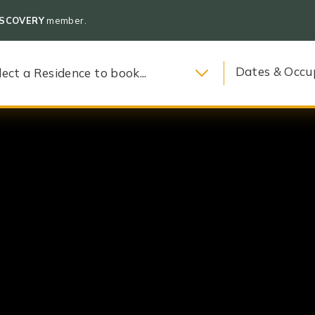
ISCOVERY
member.
Dates & Occu