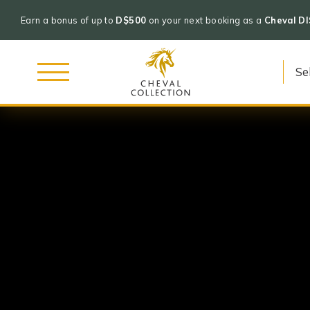
Earn a bonus of up to
D$500
on your next booking as a
Cheval D
Cheval
Skip
Collection
to
content