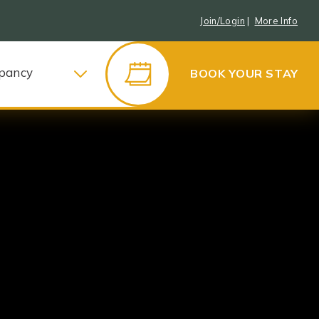
Join/Login
|
More Info
pancy
BOOK YOUR STAY