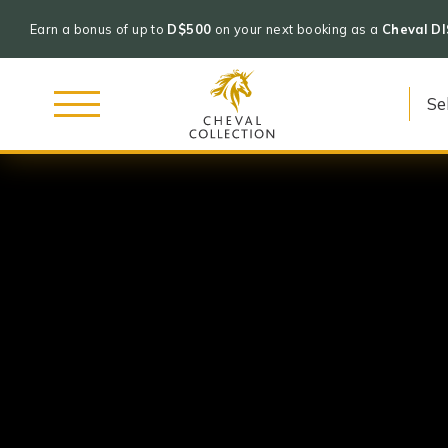
Earn a bonus of up to
D$500
on your next booking as a
Cheval D
Cheval
Skip
Collection
to
content