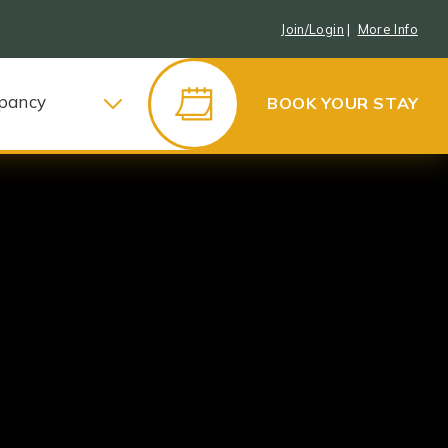
Join/Login
|
More Info
pancy
BOOK YOUR STAY