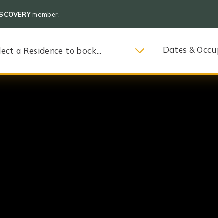
ISCOVERY
member.
Dates & Occu