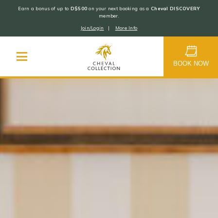
Earn a bonus of up to
D$500
on your next booking as a
Cheval DISCOVERY
member.
Join/Login
|
More Info
Cheval
Collection
BOOK NOW
Skip
to
content