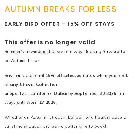
AUTUMN BREAKS FOR LESS
EARLY BIRD OFFER – 15% OFF STAYS
This offer is no longer valid
Summer’s unwinding, but we’re always looking forward to
an Autumn break!
Save an additional
15% off selected rates
when you book
at
any Cheval Collection
property
in
London
or
Dubai
by
September 30 2025
, for
stays until
April 17 2026
.
Whether an Autumn retreat in London or a healthy dose of
sunshine in Dubai, there’s no better time to book!