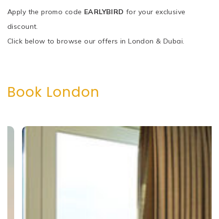
Apply the promo code
EARLYBIRD
for your exclusive
discount.
Click below to browse our offers in London & Dubai.
Book London