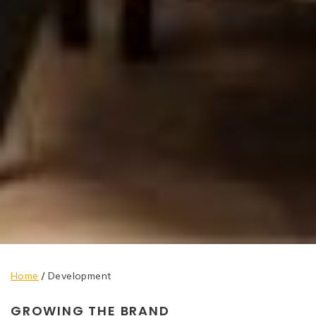
Home
/
Development
GROWING THE BRAND