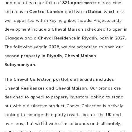
and operates a portfolio of
821 apartments
across nine
locations in
Central London
and two in
Dubai,
which are
well appointed within key neighbourhoods. Projects under
development include a
Cheval Maison
scheduled to open in
Glasgow
and a
Cheval Residence
in
Riyadh
, both in
2027.
The following year in
2028
, we are scheduled to open our
second property in Riyadh, Cheval Maison
Sulaymaniyah.
The
Cheval Collection portfolio of brands includes
Cheval Residences and Cheval Maison.
Our brands are
designed to appeal to property investors looking to stand
out with a distinctive product. Cheval Collection is actively
looking to manage third party assets, both in the UK and
overseas, that will fit within these brands and, ultimately,