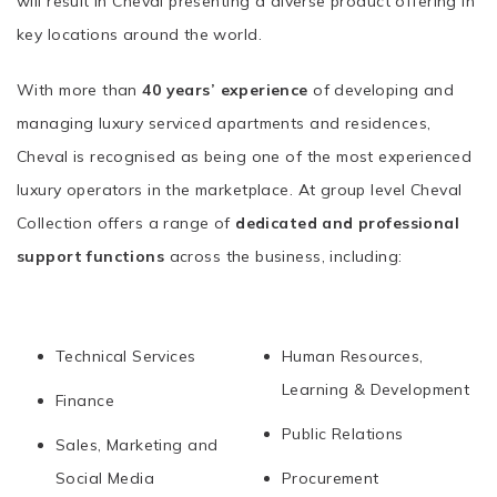
will result in Cheval presenting a diverse product offering in
key locations around the world.
With more than
40 years’ experience
of developing and
managing luxury serviced apartments and residences,
Cheval is recognised as being one of the most experienced
luxury operators in the marketplace. At group level Cheval
Collection offers a range of
dedicated and professional
support functions
across the business, including:
Technical Services
Human Resources,
Learning & Development
Finance
Public Relations
Sales, Marketing and
Social Media
Procurement