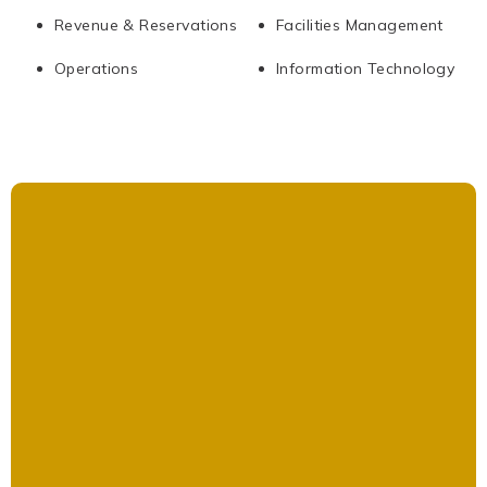
Revenue & Reservations
Facilities Management
Operations
Information Technology