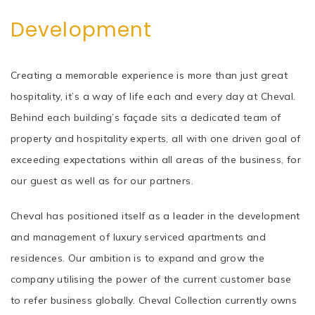
Development
Creating a memorable experience is more than just great
hospitality, it’s a way of life each and every day at Cheval.
Behind each building’s façade sits a dedicated team of
property and hospitality experts, all with one driven goal of
exceeding expectations within all areas of the business, for
our guest as well as for our partners.
Cheval has positioned itself as a leader in the development
and management of luxury serviced apartments and
residences. Our ambition is to expand and grow the
company utilising the power of the current customer base
to refer business globally. Cheval Collection currently owns