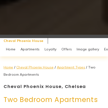
Cheval Phoenix House
Home
Apartments
Loyalty
Offers
Image gallery
Ex
Home
/
Cheval Phoenix House
/
Apartment Types
/
Two
Bedroom Apartments
Cheval Phoenix House, Chelsea
Two Bedroom Apartments