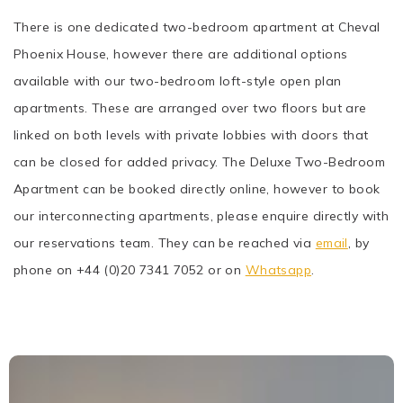
There is one dedicated two-bedroom apartment at Cheval
Phoenix House, however there are additional options
available with our two-bedroom loft-style open plan
apartments. These are arranged over two floors but are
linked on both levels with private lobbies with doors that
can be closed for added privacy. The Deluxe Two-Bedroom
Apartment can be booked directly online, however to book
our interconnecting apartments, please enquire directly with
our reservations team. They can be reached via
email
, by
phone on +44 (0)20 7341 7052 or on
Whatsapp
.