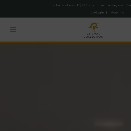
Earn a bonus of up to
D$500
on your next booking as a
Che
Join/Login
|
More Info
Cheval
Skip
Collection
to
content