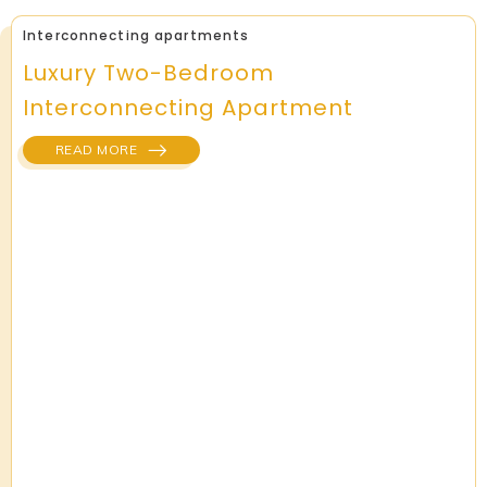
Interconnecting apartments
Luxury Two-Bedroom
Interconnecting Apartment
READ MORE