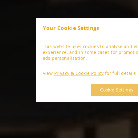
Your Cookie Settings
This website uses cookies to analyse and 
experience, and in some cases for promoti
ads personalisation.
View
Privacy & Cookie Policy
for full details
Cookie Settings