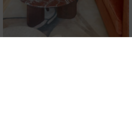
Separate bedroom
Luxury One-Bedroom Apartment
READ MORE