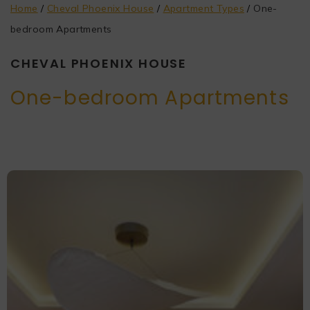
Home
/
Cheval Phoenix House
/
Apartment Types
/
One-
bedroom Apartments
CHEVAL PHOENIX HOUSE
One-bedroom Apartments