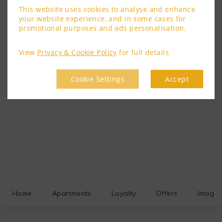
This website uses cookies to analyse and enhance
your website experience, and in some cases for
promotional purposes and ads personalisation.
View
Privacy & Cookie Policy
for full details
Cookie Settings
Accept
Home
Apartments
Loyalty
Offers
Image 