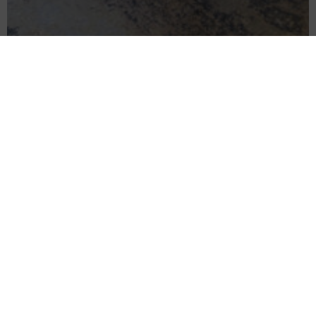
City living for two
Superior One Bedroom Apartment
READ MORE