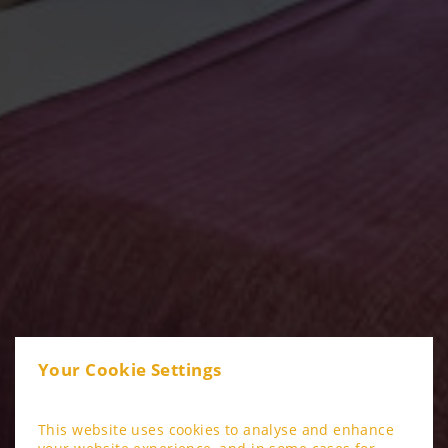
Your Cookie Settings
This website uses cookies to analyse and enhance