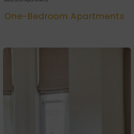
Bedroom Apartments
One-Bedroom Apartments