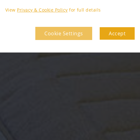
View
Privacy & Cookie Policy
for full details
Cookie Settings
Accept