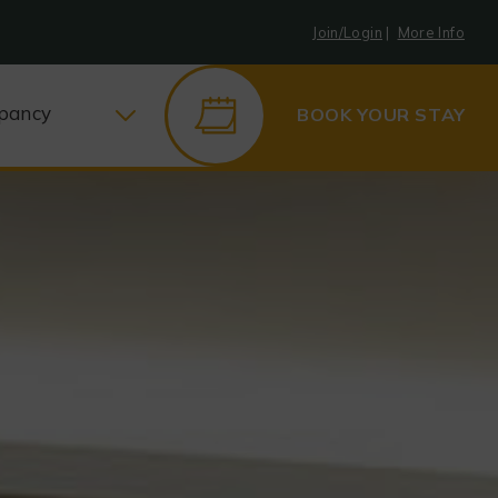
Join/Login
|
More Info
pancy
BOOK YOUR STAY