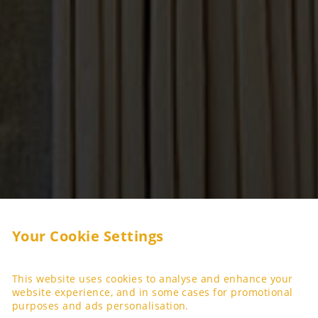
Your Cookie Settings
This website uses cookies to analyse and enhance your
website experience, and in some cases for promotional
purposes and ads personalisation.