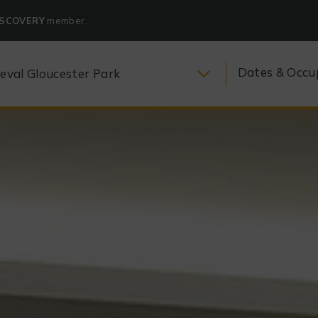
ISCOVERY
member.
Dates & Occu