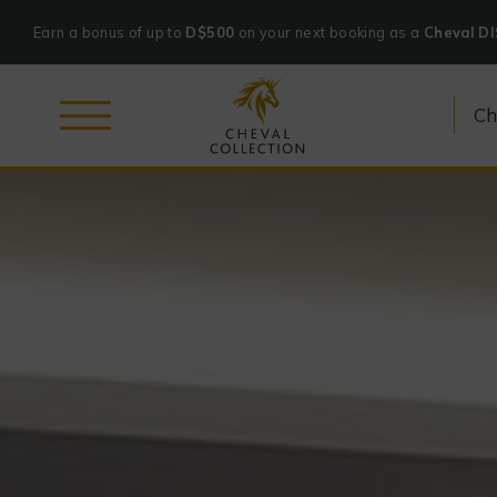
Earn a bonus of up to
D$500
on your next booking as a
Cheval D
Cheval
Skip
Collection
to
content