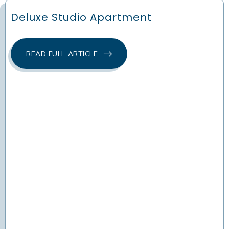
Deluxe Studio Apartment
READ FULL ARTICLE