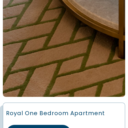
Royal One Bedroom Apartment