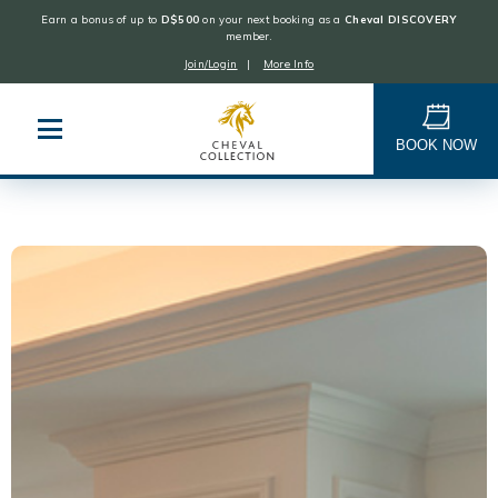
Earn a bonus of up to
D$500
on your next booking as a
Cheval DISCOVERY
member.
Join/Login
|
More Info
Cheval
Collection
BOOK NOW
Skip
to
content